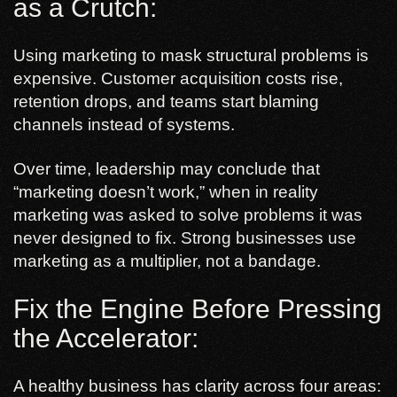
as a Crutch:
Using marketing to mask structural problems is
expensive. Customer acquisition costs rise,
retention drops, and teams start blaming
channels instead of systems.
Over time, leadership may conclude that
“marketing doesn’t work,” when in reality
marketing was asked to solve problems it was
never designed to fix. Strong businesses use
marketing as a multiplier, not a bandage.
Fix the Engine Before Pressing
the Accelerator:
A healthy business has clarity across four areas: