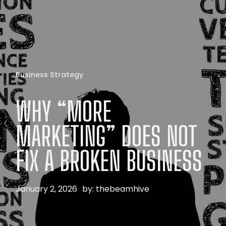
Business Strategy
WHY
“MORE
MARKETING”
DOES
NOT
FIX
A
BROKEN
BUSINESS
January 2, 2026
by:
thebeamhive