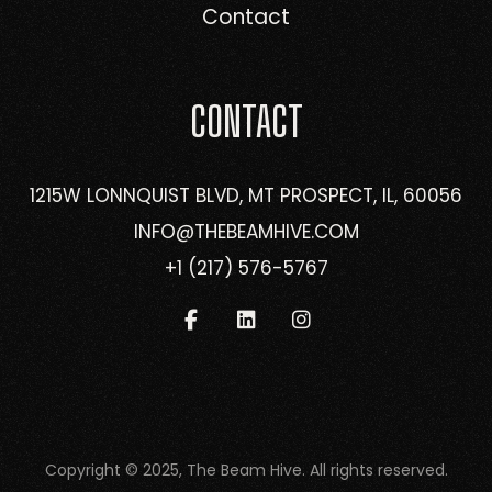
Contact
CONTACT
1215W LONNQUIST BLVD, MT PROSPECT, IL, 60056
INFO@THEBEAMHIVE.COM
+1 (217) 576-5767
Copyright © 2025, The Beam Hive. All rights reserved.