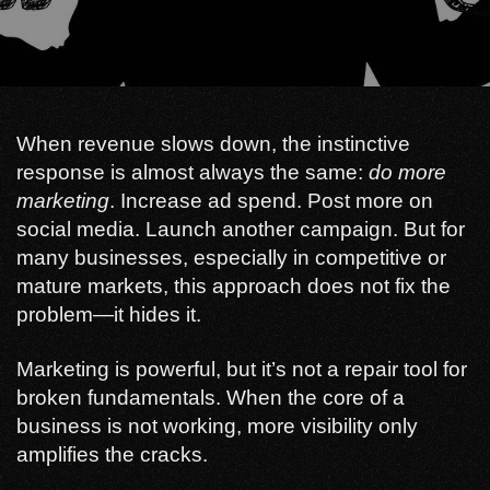
When revenue slows down, the instinctive
response is almost always the same:
do more
marketing
. Increase ad spend. Post more on
social media. Launch another campaign. But for
many businesses, especially in competitive or
mature markets, this approach does not fix the
problem—it hides it.
Marketing is powerful, but it’s not a repair tool for
broken fundamentals. When the core of a
business is not working, more visibility only
amplifies the cracks.