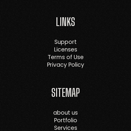
LINKS
Support
Licenses
Terms of Use
Privacy Policy
SITEMAP
about us
Portfolio
Services