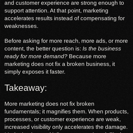
and customer experience are strong enough to
support attention. At that point, marketing
accelerates results instead of compensating for
weaknesses.
Before asking for more reach, more ads, or more
content, the better question is:
Is the business
ready for more demand?
Because more
marketing does not fix a broken business, it
simply exposes it faster.
Takeaway:
More marketing does not fix broken
fundamentals; it magnifies them. When products,
processes, or customer experience are weak,
increased visibility only accelerates the damage.