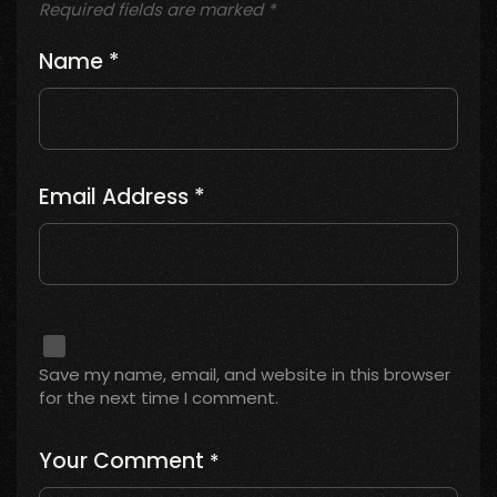
Required fields are marked
*
Name
*
Email Address
*
Save my name, email, and website in this browser
for the next time I comment.
Your Comment
*