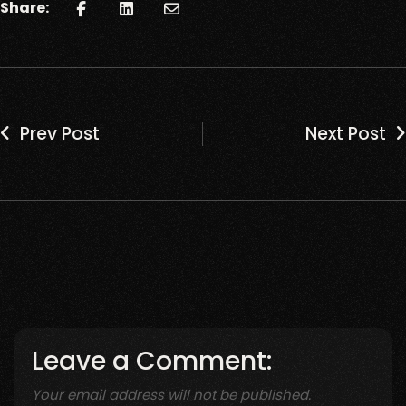
Share:
Prev Post
Next Post
Leave a Comment:
Your email address will not be published.