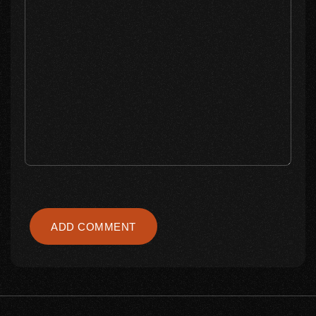
ADD COMMENT