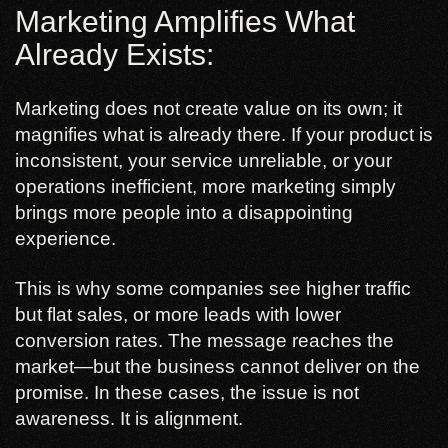
Marketing Amplifies What
Already Exists:
Marketing does not create value on its own; it
magnifies what is already there. If your product is
inconsistent, your service unreliable, or your
operations inefficient, more marketing simply
brings more people into a disappointing
experience.
This is why some companies see higher traffic
but flat sales, or more leads with lower
conversion rates. The message reaches the
market—but the business cannot deliver on the
promise. In these cases, the issue is not
awareness. It is alignment.