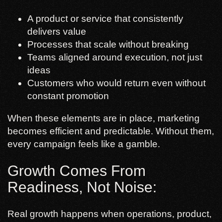
A product or service that consistently
delivers value
Processes that scale without breaking
Teams aligned around execution, not just
ideas
Customers who would return even without
constant promotion
When these elements are in place, marketing
becomes efficient and predictable. Without them,
every campaign feels like a gamble.
Growth Comes From
Readiness, Not Noise:
Real growth happens when operations, product,