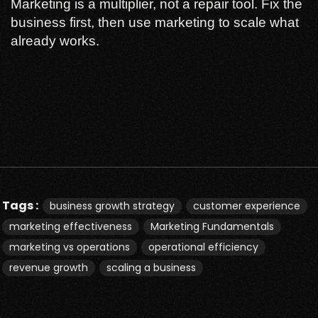
Marketing is a multiplier, not a repair tool. Fix the
business first, then use marketing to scale what
already works.
Tags :
business growth strategy
customer experience
marketing effectiveness
Marketing Fundamentals
marketing vs operations
operational efficiency
revenue growth
scaling a business