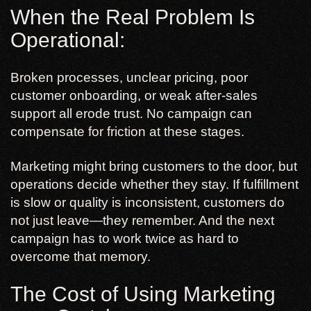
When the Real Problem Is
Operational:
Broken processes, unclear pricing, poor
customer onboarding, or weak after-sales
support all erode trust. No campaign can
compensate for friction at these stages.
Marketing might bring customers to the door, but
operations decide whether they stay. If fulfillment
is slow or quality is inconsistent, customers do
not just leave—they remember. And the next
campaign has to work twice as hard to
overcome that memory.
The Cost of Using Marketing