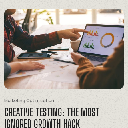
Marketing Optimization
CREATIVE TESTING: THE MOST
IGNORED GROWTH HACK