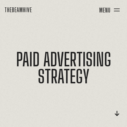
THEBEAMHIVE
MENU
PAID
ADVERTISING
STRATEGY