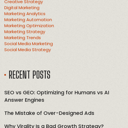
Creative Strategy
Digital Marketing
Marketing Analytics
Marketing Automation
Marketing Optimization
Marketing Strategy
Marketing Trends
Social Media Marketing
Social Media Strategy
RECENT POSTS
SEO vs GEO: Optimizing for Humans vs AI
Answer Engines
The Mistake of Over-Designed Ads
Why Virality Is a Bad Growth Strategy?