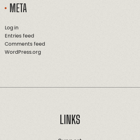
META
Log in
Entries feed
Comments feed
WordPress.org
LINKS