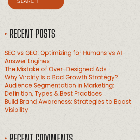
SEARCH
RECENT POSTS
SEO vs GEO: Optimizing for Humans vs AI
Answer Engines
The Mistake of Over-Designed Ads
Why Virality Is a Bad Growth Strategy?
Audience Segmentation in Marketing:
Definition, Types & Best Practices
Build Brand Awareness: Strategies to Boost
Visibility
RECENT COMMENTS