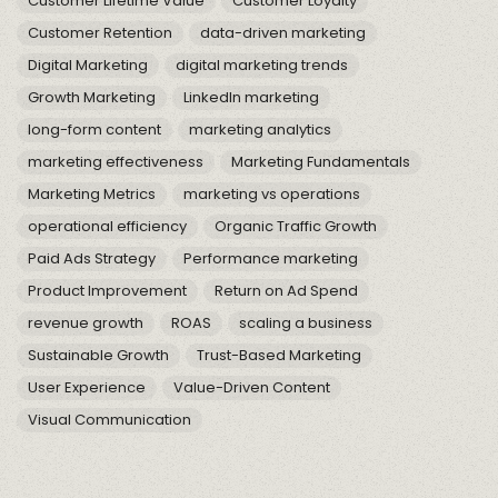
Customer Lifetime Value
Customer Loyalty
Customer Retention
data-driven marketing
Digital Marketing
digital marketing trends
Growth Marketing
LinkedIn marketing
long-form content
marketing analytics
marketing effectiveness
Marketing Fundamentals
Marketing Metrics
marketing vs operations
operational efficiency
Organic Traffic Growth
Paid Ads Strategy
Performance marketing
Product Improvement
Return on Ad Spend
revenue growth
ROAS
scaling a business
Sustainable Growth
Trust-Based Marketing
User Experience
Value-Driven Content
Visual Communication