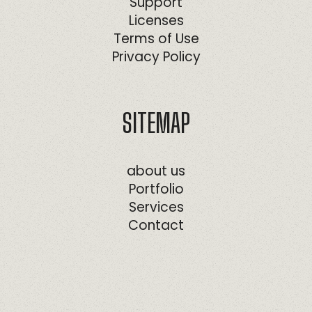
Support
Licenses
Terms of Use
Privacy Policy
SITEMAP
about us
Portfolio
Services
Contact