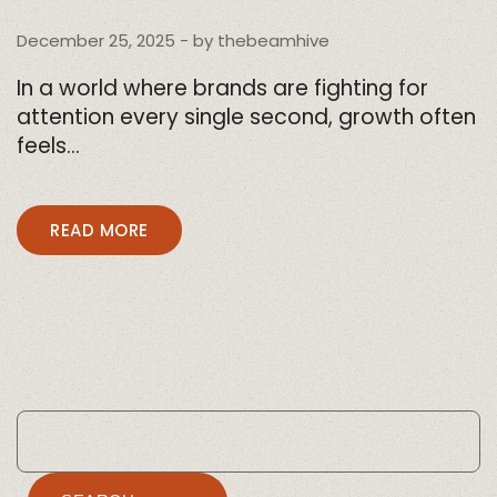
December 25, 2025
- by
thebeamhive
In a world where brands are fighting for
attention every single second, growth often
feels…
READ MORE