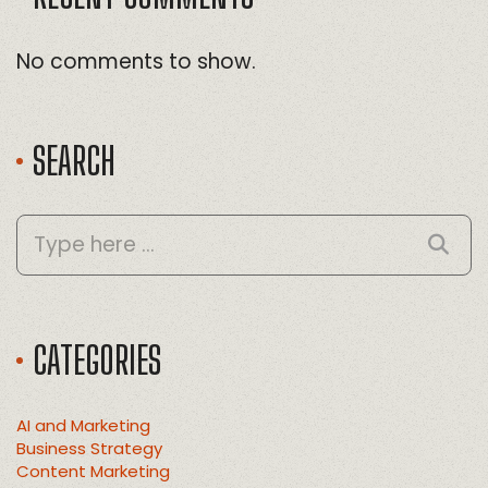
No comments to show.
SEARCH
CATEGORIES
AI and Marketing
Business Strategy
Content Marketing