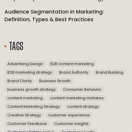
Audience Segmentation in Marketing:
Definition, Types & Best Practices
TAGS
Advertising Design
B2B content marketing
B2B marketing strategy
Brand Authority
Brand Building
Brand Clarity
Business Growth
business growth strategy
Consumer Behavior
content marketing
content marketing mistakes
Content Marketing Strategy
content strategy
Creative Strategy
customer experience
Customer Feedback
Customer insights