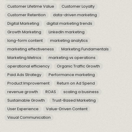
Customer Lifetime Value
Customer Loyalty
Customer Retention
data-driven marketing
Digital Marketing
digital marketing trends
Growth Marketing
LinkedIn marketing
long-form content
marketing analytics
marketing effectiveness
Marketing Fundamentals
Marketing Metrics
marketing vs operations
operational efficiency
Organic Traffic Growth
Paid Ads Strategy
Performance marketing
Product Improvement
Return on Ad Spend
revenue growth
ROAS
scaling a business
Sustainable Growth
Trust-Based Marketing
User Experience
Value-Driven Content
Visual Communication