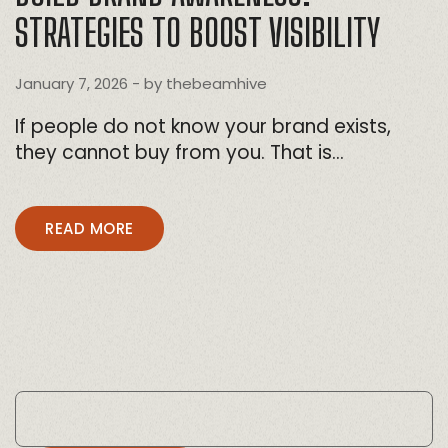
STRATEGIES TO BOOST VISIBILITY
January 7, 2026
- by
thebeamhive
If people do not know your brand exists,
they cannot buy from you. That is…
READ MORE