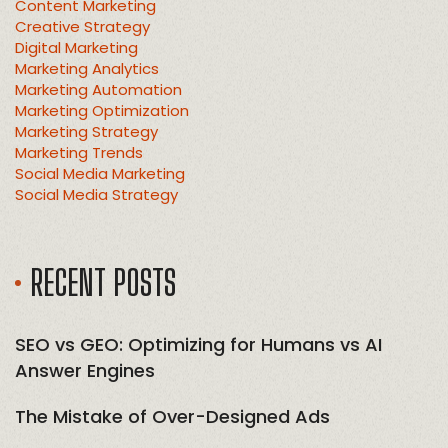
Content Marketing
Creative Strategy
Digital Marketing
Marketing Analytics
Marketing Automation
Marketing Optimization
Marketing Strategy
Marketing Trends
Social Media Marketing
Social Media Strategy
RECENT POSTS
SEO vs GEO: Optimizing for Humans vs AI
Answer Engines
The Mistake of Over-Designed Ads