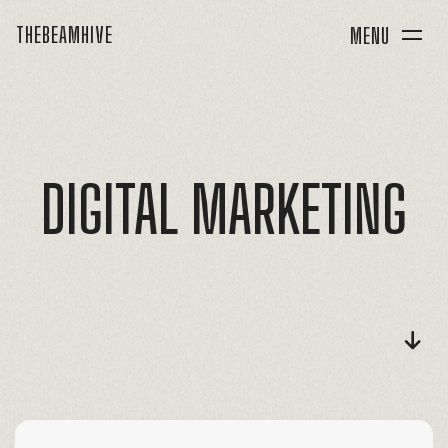
THEBEAMHIVE
MENU
DIGITAL
MARKETING