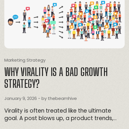
Marketing Strategy
WHY VIRALITY IS A BAD GROWTH
STRATEGY?
January 9, 2026
- by
thebeamhive
Virality is often treated like the ultimate
goal. A post blows up, a product trends,…