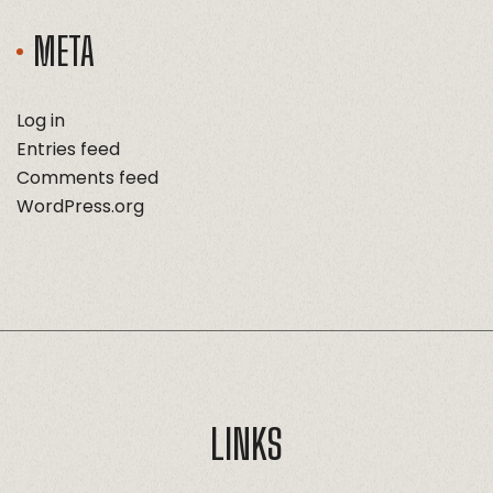
META
Log in
Entries feed
Comments feed
WordPress.org
LINKS