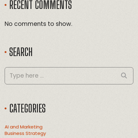
RECENT COMMENTS
No comments to show.
SEARCH
CATEGORIES
AI and Marketing
Business Strategy