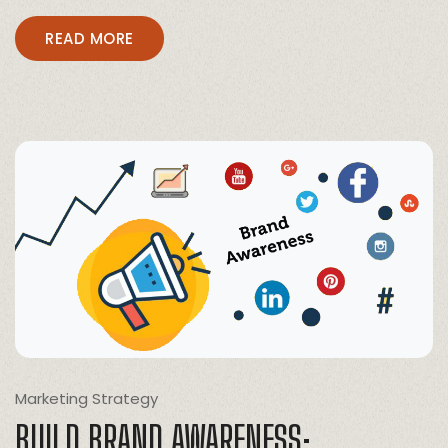
READ MORE
Marketing Strategy
BUILD BRAND AWARENESS: