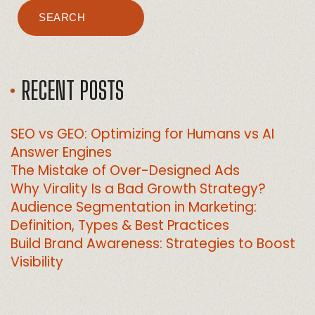
SEARCH
RECENT POSTS
SEO vs GEO: Optimizing for Humans vs AI
Answer Engines
The Mistake of Over-Designed Ads
Why Virality Is a Bad Growth Strategy?
Audience Segmentation in Marketing:
Definition, Types & Best Practices
Build Brand Awareness: Strategies to Boost
Visibility