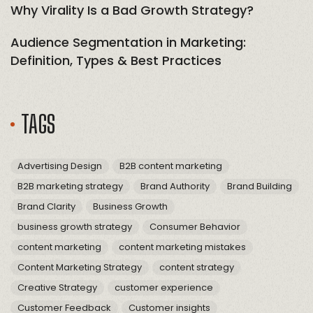
Why Virality Is a Bad Growth Strategy?
Audience Segmentation in Marketing:
Definition, Types & Best Practices
TAGS
Advertising Design
B2B content marketing
B2B marketing strategy
Brand Authority
Brand Building
Brand Clarity
Business Growth
business growth strategy
Consumer Behavior
content marketing
content marketing mistakes
Content Marketing Strategy
content strategy
Creative Strategy
customer experience
Customer Feedback
Customer insights