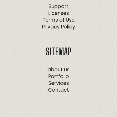
Support
Licenses
Terms of Use
Privacy Policy
SITEMAP
about us
Portfolio
Services
Contact