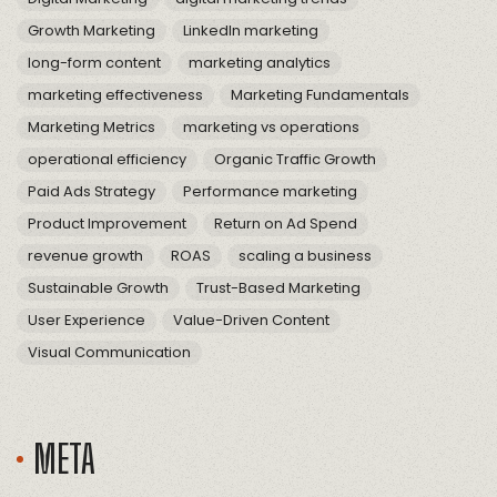
Growth Marketing
LinkedIn marketing
long-form content
marketing analytics
marketing effectiveness
Marketing Fundamentals
Marketing Metrics
marketing vs operations
operational efficiency
Organic Traffic Growth
Paid Ads Strategy
Performance marketing
Product Improvement
Return on Ad Spend
revenue growth
ROAS
scaling a business
Sustainable Growth
Trust-Based Marketing
User Experience
Value-Driven Content
Visual Communication
META