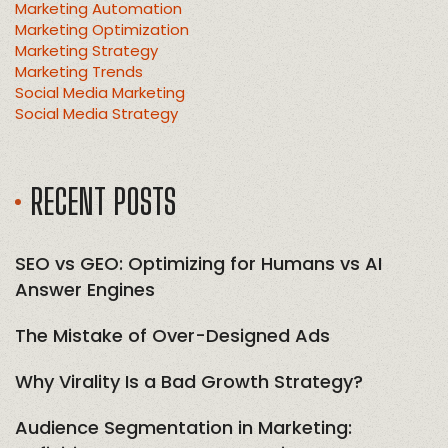
Marketing Automation
Marketing Optimization
Marketing Strategy
Marketing Trends
Social Media Marketing
Social Media Strategy
RECENT POSTS
SEO vs GEO: Optimizing for Humans vs AI
Answer Engines
The Mistake of Over-Designed Ads
Why Virality Is a Bad Growth Strategy?
Audience Segmentation in Marketing: