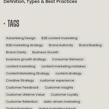
Definition, Types & Best Practices
TAGS
Advertising Design
B2B content marketing
B2B marketing strategy
Brand Authority
Brand Building
Brand Clarity
Business Growth
business growth strategy
Consumer Behavior
content marketing
content marketing mistakes
Content Marketing Strategy
content strategy
Creative Strategy
customer experience
Customer Feedback
Customer insights
Customer Lifetime Value
Customer Loyalty
Customer Retention
data-driven marketing
Digital Marketing
digital marketing trends