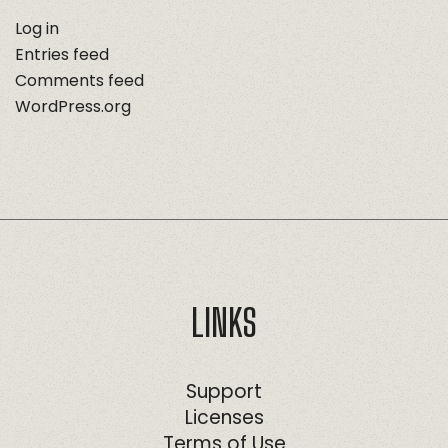
Log in
Entries feed
Comments feed
WordPress.org
LINKS
Support
Licenses
Terms of Use