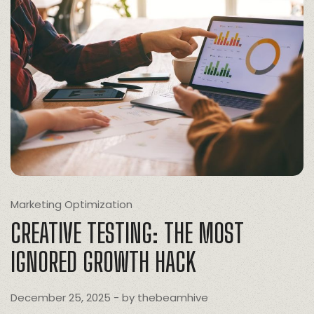
Marketing Optimization
CREATIVE TESTING: THE MOST
IGNORED GROWTH HACK
December 25, 2025
- by
thebeamhive