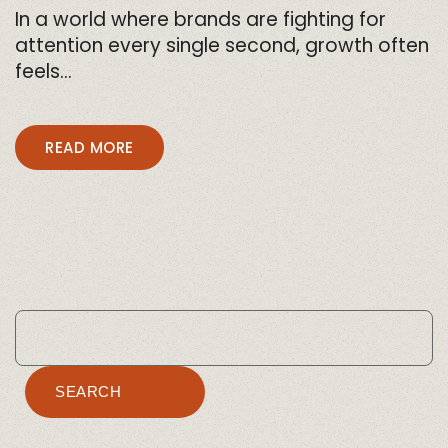
In a world where brands are fighting for
attention every single second, growth often
feels…
READ MORE
SEARCH