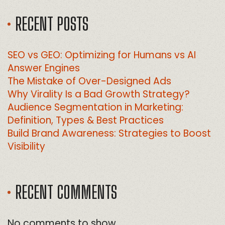
RECENT POSTS
SEO vs GEO: Optimizing for Humans vs AI
Answer Engines
The Mistake of Over-Designed Ads
Why Virality Is a Bad Growth Strategy?
Audience Segmentation in Marketing:
Definition, Types & Best Practices
Build Brand Awareness: Strategies to Boost
Visibility
RECENT COMMENTS
No comments to show.