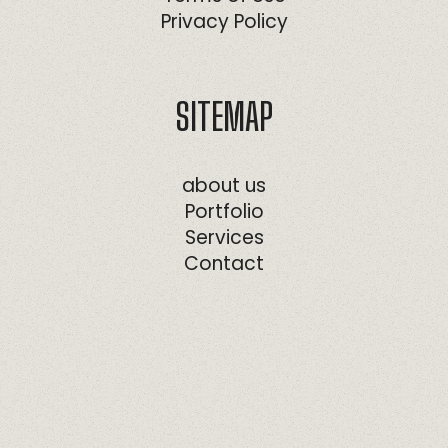
Privacy Policy
SITEMAP
about us
Portfolio
Services
Contact