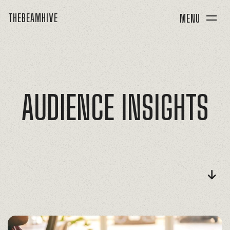
THEBEAMHIVE
MENU
AUDIENCE
INSIGHTS