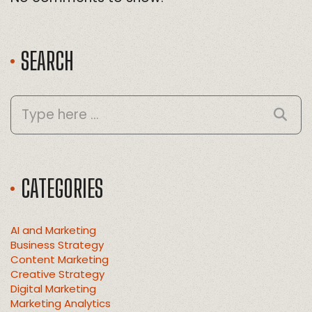
SEARCH
CATEGORIES
AI and Marketing
Business Strategy
Content Marketing
Creative Strategy
Digital Marketing
Marketing Analytics